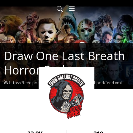
Draw One Last Breath
Horror Podcast
https://feed.podbean.com/drawonelastbreathpod/feed.xml