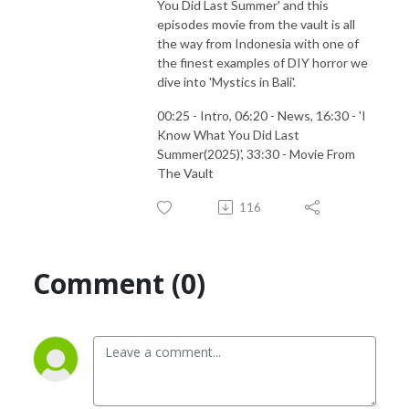
You Did Last Summer' and this
episodes movie from the vault is all
the way from Indonesia with one of
the finest examples of DIY horror we
dive into 'Mystics in Bali'.
00:25 - Intro, 06:20 - News, 16:30 - 'I
Know What You Did Last
Summer(2025)', 33:30 - Movie From
The Vault
116
Comment (0)