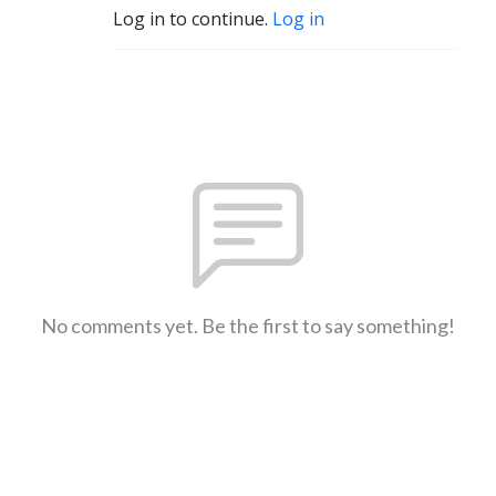
Log in to continue.
Log in
No comments yet. Be the first to say something!