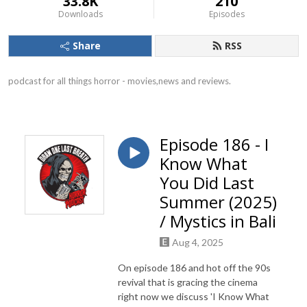
33.8K
210
Downloads
Episodes
Share
RSS
podcast for all things horror - movies,news and reviews.
Episode 186 - I
Know What
You Did Last
Summer (2025)
/ Mystics in Bali
Aug 4, 2025
On episode 186 and hot off the 90s
revival that is gracing the cinema
right now we discuss 'I Know What