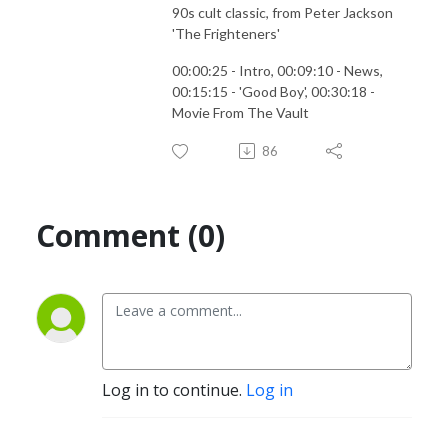
90s cult classic, from Peter Jackson
'The Frighteners'
00:00:25 - Intro, 00:09:10 - News,
00:15:15 - 'Good Boy', 00:30:18 -
Movie From The Vault
86
Comment (0)
Log in to continue.
Log in