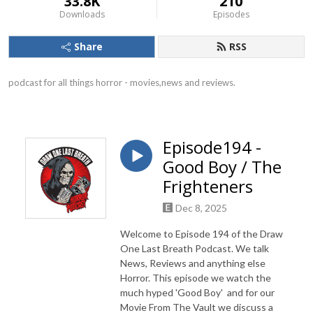
33.8K
210
Downloads
Episodes
Share
RSS
podcast for all things horror - movies,news and reviews.
Episode194 -
Good Boy / The
Frighteners
Dec 8, 2025
Welcome to Episode 194 of the Draw
One Last Breath Podcast. We talk
News, Reviews and anything else
Horror. This episode we watch the
much hyped 'Good Boy' and for our
Movie From The Vault we discuss a