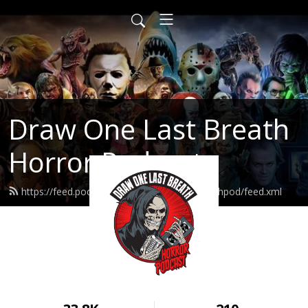
Draw One Last Breath
Horror Podcast
https://feed.podbean.com/drawonelastbreathpod/feed.xml