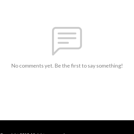
No comments yet. Be the first to say something!