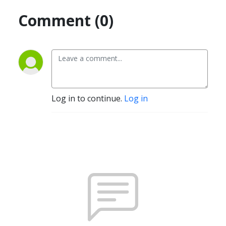
Comment (0)
Log in to continue.
Log in