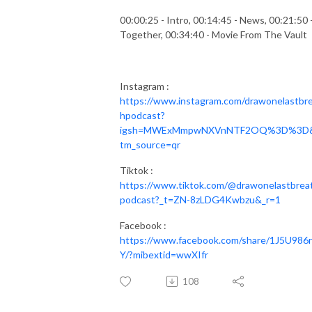
00:00:25 - Intro, 00:14:45 - News, 00:21:50 
Together, 00:34:40 - Movie From The Vault
Instagram :
https://www.instagram.com/drawonelastbr
hpodcast?
igsh=MWExMmpwNXVnNTF2OQ%3D%3D
tm_source=qr
Tiktok :
https://www.tiktok.com/@drawonelastbrea
podcast?_t=ZN-8zLDG4Kwbzu&_r=1
Facebook :
https://www.facebook.com/share/1J5U986
Y/?mibextid=wwXIfr
108