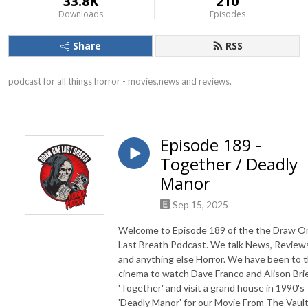
33.8K
210
Downloads
Episodes
Share
RSS
podcast for all things horror - movies,news and reviews.
Episode 189 -
Together / Deadly
Manor
Sep 15, 2025
Welcome to Episode 189 of the the Draw O
Last Breath Podcast. We talk News, Review
and anything else Horror. We have been to 
cinema to watch Dave Franco and Alison Brie
'Together' and visit a grand house in 1990's
'Deadly Manor' for our Movie From The Vault