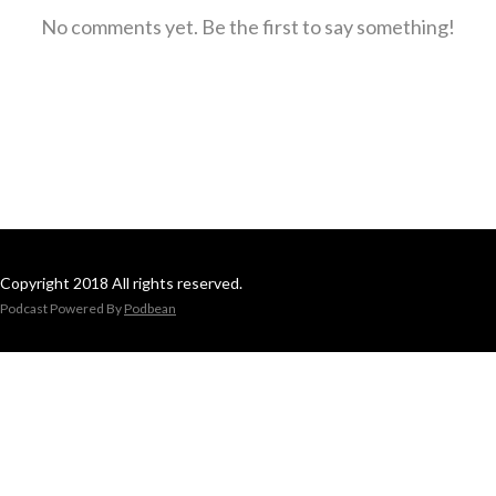
No comments yet. Be the first to say something!
Copyright 2018 All rights reserved.
Podcast Powered By
Podbean