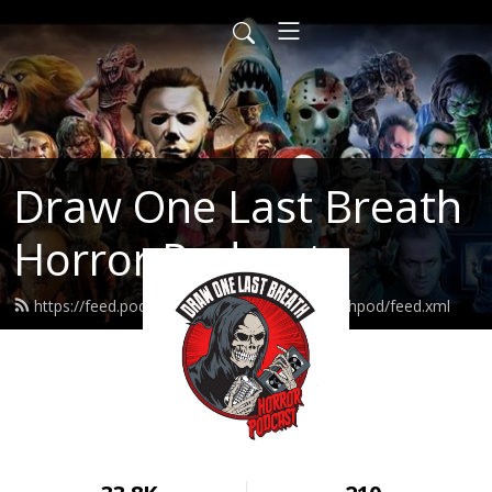
Draw One Last Breath
Horror Podcast
https://feed.podbean.com/drawonelastbreathpod/feed.xml