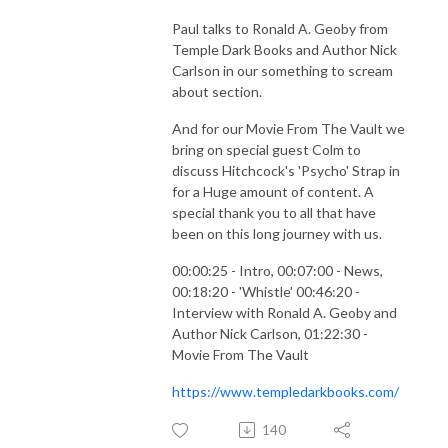
Paul talks to Ronald A. Geoby from
Temple Dark Books and Author Nick
Carlson in our something to scream
about section.
And for our Movie From The Vault we
bring on special guest Colm to
discuss Hitchcock's 'Psycho' Strap in
for a Huge amount of content. A
special thank you to all that have
been on this long journey with us.
00:00:25 - Intro, 00:07:00 - News,
00:18:20 - 'Whistle' 00:46:20 -
Interview with Ronald A. Geoby and
Author Nick Carlson, 01:22:30 -
Movie From The Vault
https://www.templedarkbooks.com/
140