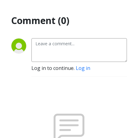
Comment (0)
Log in to continue.
Log in