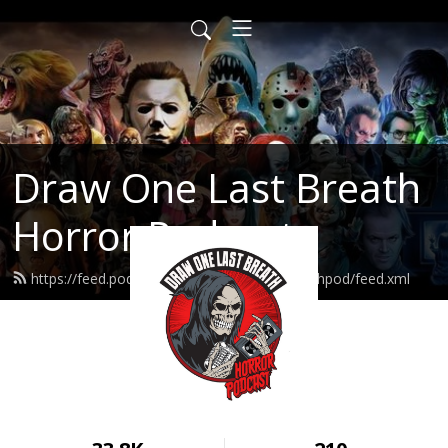
Draw One Last Breath
Horror Podcast
https://feed.podbean.com/drawonelastbreathpod/feed.xml