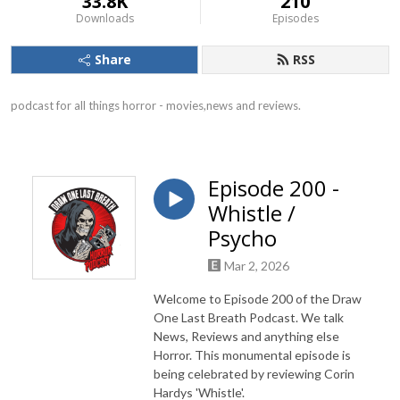
33.8K
210
Downloads
Episodes
Share
RSS
podcast for all things horror - movies,news and reviews.
Episode 200 -
Whistle /
Psycho
Mar 2, 2026
Welcome to Episode 200 of the Draw
One Last Breath Podcast. We talk
News, Reviews and anything else
Horror. This monumental episode is
being celebrated by reviewing Corin
Hardys 'Whistle'.