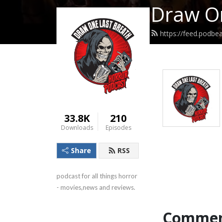
Draw On
https://feed.podb
33.8K
210
Downloads
Episodes
Share
RSS
podcast for all things horror 
- movies,news and reviews.
Commen