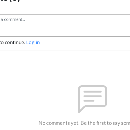
to continue.
Log in
No comments yet. Be the first to say so