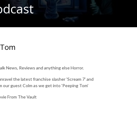
odcast
g Tom
lk News, Reviews and anything else Horror.
ravel the latest franchise slasher 'Scream 7' and
om our guest Colm as we get into 'Peeping Tom'
Movie From The Vault