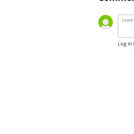
Log in 