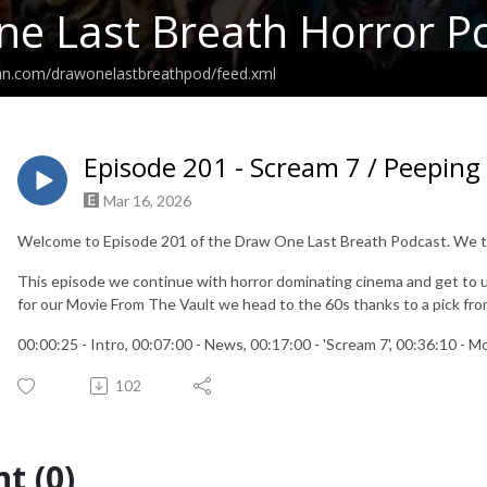
e Last Breath Horror P
ean.com/drawonelastbreathpod/feed.xml
Episode 201 - Scream 7 / Peepin
Mar 16, 2026
Welcome to Episode 201 of the Draw One Last Breath Podcast. We ta
This episode we continue with horror dominating cinema and get to un
for our Movie From The Vault we head to the 60s thanks to a pick fr
00:00:25 - Intro, 00:07:00 - News, 00:17:00 - 'Scream 7', 00:36:10 - 
102
t (0)