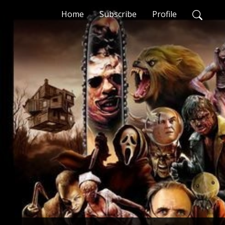
Home
Subscribe
Profile