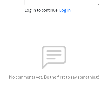
Log in to continue.
Log in
No comments yet. Be the first to say something!