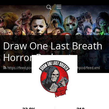
Draw One Last Breath
Horror Podcast
https://feed.podbean.com/drawonelastbreathpod/feed.xml