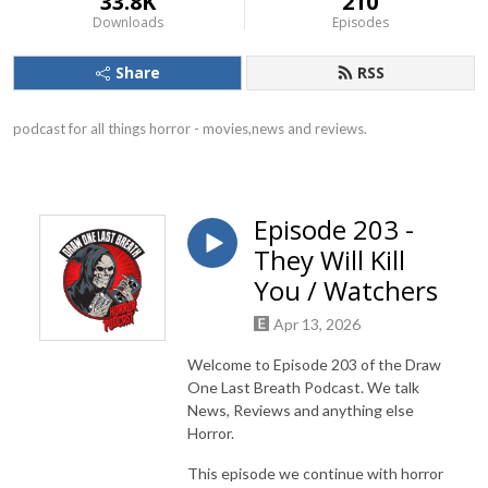
33.8K
210
Downloads
Episodes
Share
RSS
podcast for all things horror - movies,news and reviews.
Episode 203 -
They Will Kill
You / Watchers
Apr 13, 2026
Welcome to Episode 203 of the Draw
One Last Breath Podcast. We talk
News, Reviews and anything else
Horror.
This episode we continue with horror