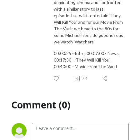
dominating cinema and confronted
with a similar story to last
episode..but will it entertain 'They
Will Kill You' and for our Movie From
The Vault we head to the 80s for
some Michael Ironside goodness as
we watch 'Watchers'
00:00:25 - Intro, 00:07:00 - News,
00:17:30 - 'They Will Kill You',
00:40:00 - Movie From The Vault
73
Comment (0)